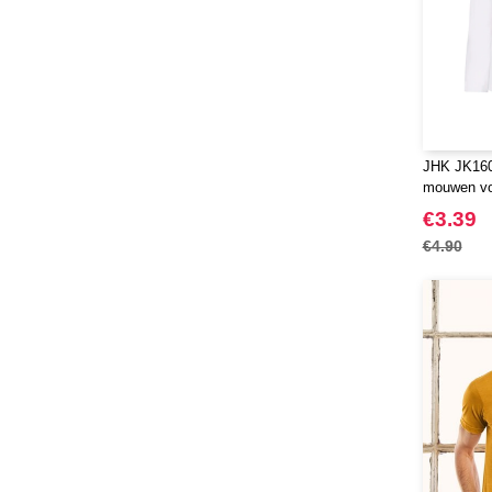
JHK JK160K
mouwen vo
€3.39
€4.90