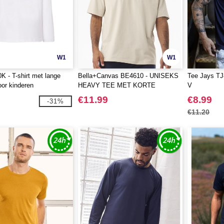
W1
W1
 - T-shirt met lange
Bella+Canvas BE4610 - UNISEKS
Tee Jays TJ8
or kinderen
HEAVY TEE MET KORTE
V
MOUWEN
€11.99
€8.99
-31%
€11.20