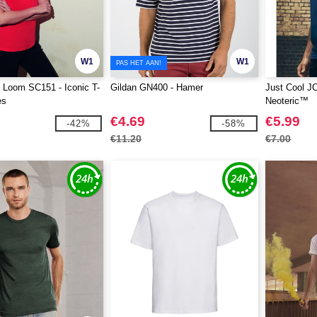
W1
W1
PAS HET AAN!
he Loom SC151 - Iconic T-
Gildan GN400 - Hamer
Just Cool J
es
Neoteric™
€4.69
€5.99
-42%
-58%
€11.20
€7.00