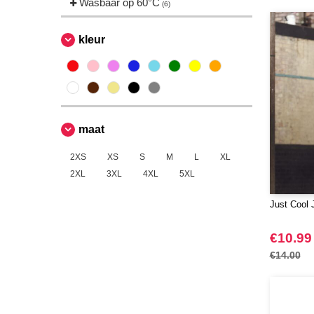
Wasbaar op 60°C
(6)
kleur
maat
2XS
XS
S
M
L
XL
2XL
3XL
4XL
5XL
Just Cool 
€10.99
€14.00