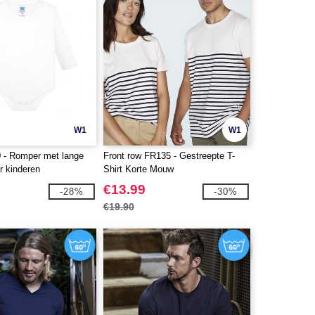
W1
W1
 - Romper met lange
Front row FR135 - Gestreepte T-
 kinderen
Shirt Korte Mouw
€13.99
-28%
-30%
€19.90