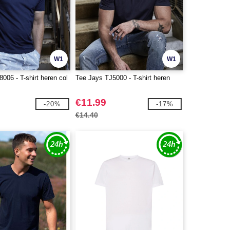
W1
W1
006 - T-shirt heren col
Tee Jays TJ5000 - T-shirt heren
€11.99
-20%
-17%
€14.40