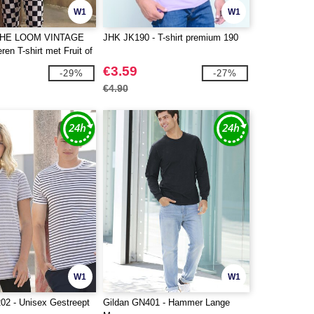
W1
W1
THE LOOM VINTAGE
JHK JK190 - T-shirt premium 190
en T-shirt met Fruit of
go
€3.59
-29%
-27%
€4.90
W1
W1
2 - Unisex Gestreept
Gildan GN401 - Hammer Lange