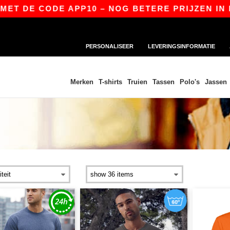
CODE APP10 – NOG BETERE PRIJZEN IN DE APP!
PERSONALISEER
LEVERINGSINFORMATIE
Merken
T-shirts
Truien
Tassen
Polo's
Jassen