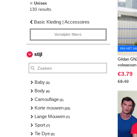
Unisex
130 results.
Basic Kleding | Accessoires
Verwijder filters
PAS HET AA
stijl
Gildan GN2
volwassen t
€3.79
€9.40
Baby
(3)
Body
(4)
Camouflage
(1)
Korte mouwen
(25)
Lange Mouwen
(7)
Sport
(7)
Tie Dye
(2)