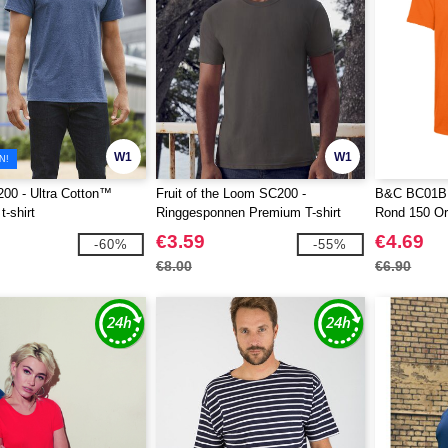
W1
W1
N!
00 - Ultra Cotton™
Fruit of the Loom SC200 -
B&C BC01B 
-shirt
Ringgesponnen Premium T-shirt
Rond 150 Or
€3.59
€4.69
-60%
-55%
€8.00
€6.90