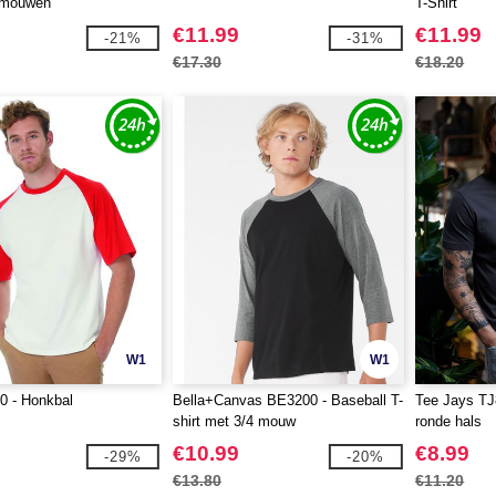
 mouwen
T-Shirt
€11.99
€11.99
-21%
-31%
€17.30
€18.20
W1
W1
 - Honkbal
Bella+Canvas BE3200 - Baseball T-
Tee Jays TJ8
shirt met 3/4 mouw
ronde hals
€10.99
€8.99
-29%
-20%
€13.80
€11.20