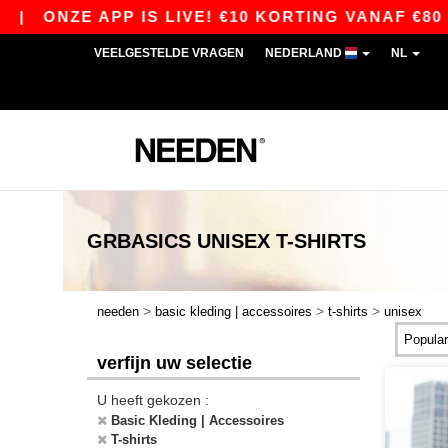
 APP IS LIVE! €10 KORTING VANAF €80 MET DE 
VEELGESTELDE VRAGEN
NEDERLAND
NL
GRBASICS
UNISEX T-SHIRTS
>
>
>
needen
basic kleding | accessoires
t-shirts
unisex
verfijn uw selectie
U heeft gekozen :
Basic Kleding | Accessoires
T-shirts