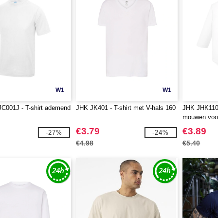
W1
W1
JC001J - T-shirt ademend
JHK JK401 - T-shirt met V-hals 160
JHK JHK110
mouwen voor
€3.79
€3.89
-27%
-24%
€4.98
€5.40