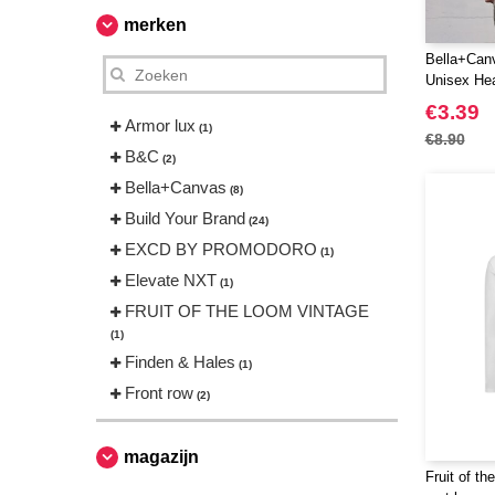
merken
Bella+Can
Unisex Hea
€3.39
Armor lux
(1)
€8.90
B&C
(2)
Bella+Canvas
(8)
Build Your Brand
(24)
EXCD BY PROMODORO
(1)
Elevate NXT
(1)
FRUIT OF THE LOOM VINTAGE
(1)
Finden & Hales
(1)
Front row
(2)
Fruit of the Loom
(4)
Gildan
magazijn
(5)
Fruit of th
Herock
(1)