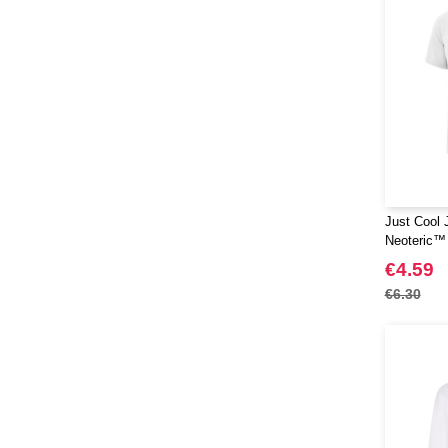
Just Cool 
Neoteric™
€4.59
€6.30