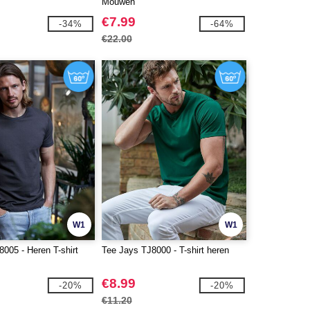
Mouwen
€7.99
-34%
-64%
€22.00
W1
W1
005 - Heren T-shirt
Tee Jays TJ8000 - T-shirt heren
€8.99
-20%
-20%
€11.20