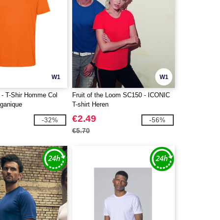
W1
W1
- T-Shir Homme Col
Fruit of the Loom SC150 - ICONIC
ganique
T-shirt Heren
€2.49
-32%
-56%
€5.70