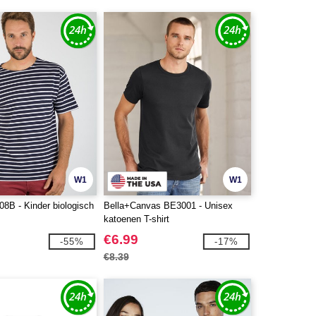
W1
W1
8B - Kinder biologisch
Bella+Canvas BE3001 - Unisex
katoenen T-shirt
€6.99
-55%
-17%
€8.39