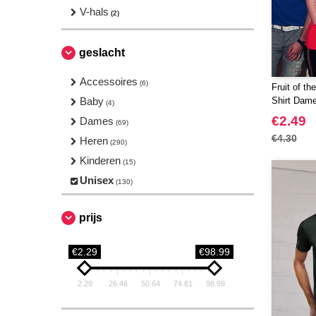
V-hals
(2)
geslacht
Accessoires
(6)
Fruit of t
Baby
Shirt Dam
(4)
€2.49
Dames
(69)
€4.30
Heren
(290)
Kinderen
(15)
Unisex
(130)
prijs
€2.29
€98.99
2.29
26.46
50.64
74.81
98.99