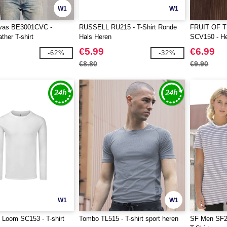
W1
W1
vas BE3001CVC -
RUSSELL RU215 - T-Shirt Ronde
FRUIT OF 
ther T-shirt
Hals Heren
SCV150 - Her
the Loom-lo
€5.99
€6.99
-62%
-32%
€8.80
€9.90
W1
W1
e Loom SC153 - T-shirt
Tombo TL515 - T-shirt sport heren
SF Men SF20