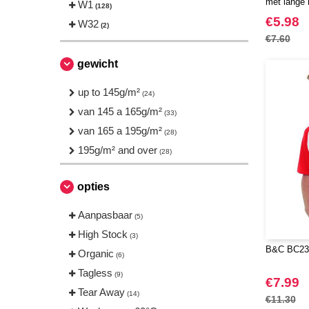
met lange
W1
(128)
JHK
(18)
€5.98
W32
(2)
JUST T'S
(2)
€7.60
Just Cool
(6)
gewicht
NEW MORNING STUDIOS
(8)
Neutral
up to 145g/m²
(4)
(24)
Produkt JACK & JONES
van 145 a 165g/m²
(4)
(33)
Result
van 165 a 195g/m²
(1)
(28)
Roly
195g/m² and over
(1)
(28)
Russell
(4)
opties
SF Men
(3)
Starworld
(4)
Aanpasbaar
(5)
TIGER
(1)
High Stock
(3)
Tee Jays
(13)
B&C BC230
Organic
(6)
Tombo
(2)
Tagless
(9)
€7.99
VELILLA
(3)
Tear Away
(14)
€11.30
VESTI
(5)