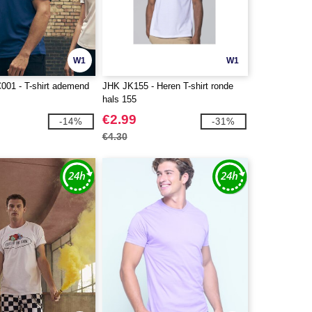
W1
W1
C001 - T-shirt ademend
JHK JK155 - Heren T-shirt ronde
hals 155
€2.99
-14%
-31%
€4.30