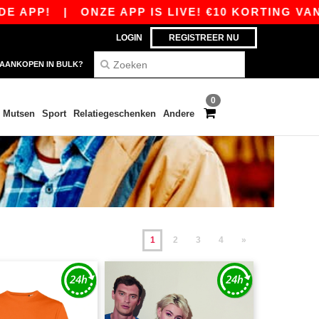
|
ONZE APP IS LIVE! €10 KORTING VANAF €80 M
LOGIN
REGISTREER NU
AANKOPEN IN BULK?
0
Mutsen
Sport
Relatiegeschenken
Andere
1
2
3
4
»