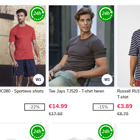
W1
W1
JC080 - Sportieve shorts
Tee Jays TJ520 - T-shirt heren
Russell RU10
T-shirt
€14.99
€3.89
-22%
-15%
€17.60
€8.70